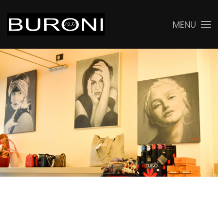
MENU
Skip to main content