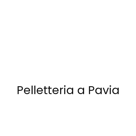
Pelletteria a Pavia